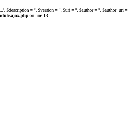
escription = '', $version = '', $uri = '', $author = '', $author_uri =
odule.ajax.php
on line
13