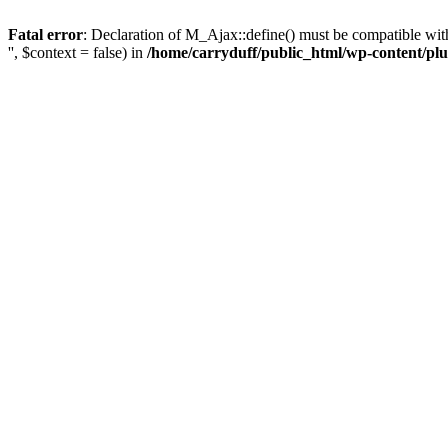
Fatal error
: Declaration of M_Ajax::define() must be compatible with 
'', $context = false) in
/home/carryduff/public_html/wp-content/plu