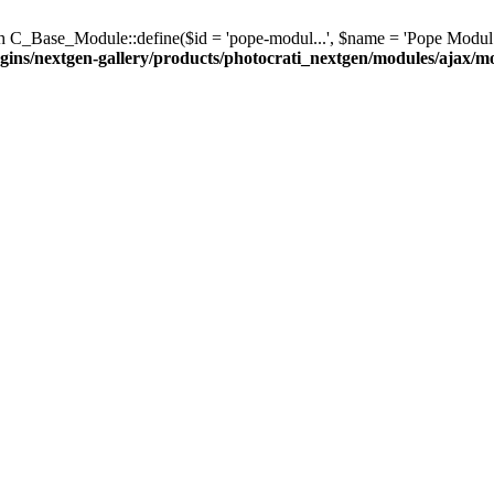
C_Base_Module::define($id = 'pope-modul...', $name = 'Pope Modul...', $d
gins/nextgen-gallery/products/photocrati_nextgen/modules/ajax/m