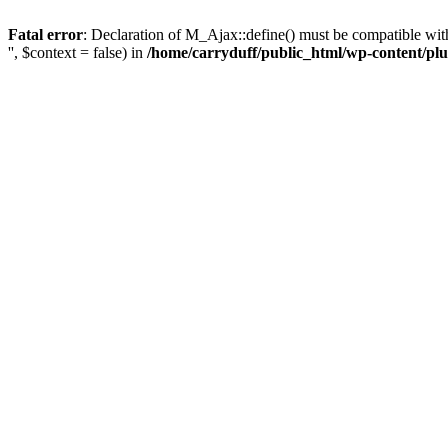
Fatal error
: Declaration of M_Ajax::define() must be compatible with 
'', $context = false) in
/home/carryduff/public_html/wp-content/plu