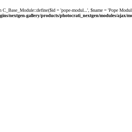
C_Base_Module::define($id = 'pope-modul...', $name = 'Pope Modul...', $d
gins/nextgen-gallery/products/photocrati_nextgen/modules/ajax/m