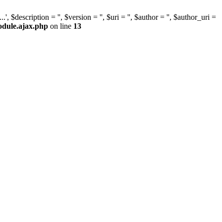
escription = '', $version = '', $uri = '', $author = '', $author_uri =
odule.ajax.php
on line
13