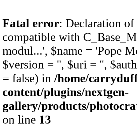
Fatal error
: Declaration o
compatible with C_Base_Mo
modul...', $name = 'Pope Mod
$version = '', $uri = '', $aut
= false) in
/home/carryduf
content/plugins/nextgen-
gallery/products/photocr
on line
13