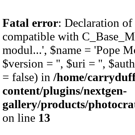
Fatal error
: Declaration o
compatible with C_Base_Mo
modul...', $name = 'Pope Mod
$version = '', $uri = '', $aut
= false) in
/home/carryduf
content/plugins/nextgen-
gallery/products/photocr
on line
13