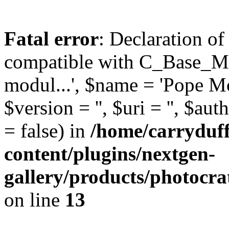
Fatal error
: Declaration o
compatible with C_Base_Mo
modul...', $name = 'Pope Mod
$version = '', $uri = '', $aut
= false) in
/home/carryduf
content/plugins/nextgen-
gallery/products/photocr
on line
13