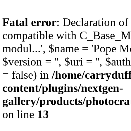
Fatal error
: Declaration o
compatible with C_Base_Mo
modul...', $name = 'Pope Mod
$version = '', $uri = '', $aut
= false) in
/home/carryduf
content/plugins/nextgen-
gallery/products/photocr
on line
13